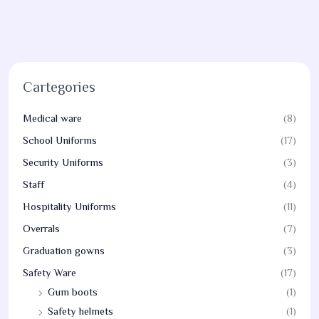
Cartegories
Medical ware
(8)
School Uniforms
(17)
Security Uniforms
(3)
Staff
(4)
Hospitality Uniforms
(11)
Overrals
(7)
Graduation gowns
(3)
Safety Ware
(17)
Gum boots
(1)
Safety helmets
(1)