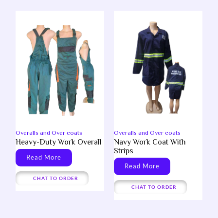
Overalls and Over coats
Overalls and Over coats
Heavy-Duty Work Overall
Navy Work Coat With
Strips
Read More
Read More
CHAT TO ORDER
CHAT TO ORDER