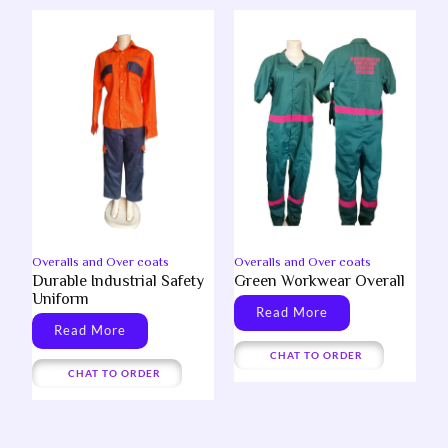
Overalls and Over coats
Overalls and Over coats
Durable Industrial Safety
Green Workwear Overall
Uniform
Read More
Read More
CHAT TO ORDER
CHAT TO ORDER