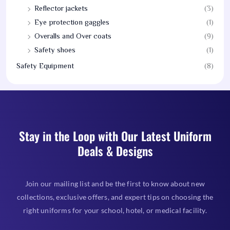
Reflector jackets
(3)
Eye protection gaggles
(1)
Overalls and Over coats
(9)
Safety shoes
(1)
Safety Equipment
(8)
Stay in the Loop with Our Latest Uniform
Deals & Designs
Join our mailing list and be the first to know about new
collections, exclusive offers, and expert tips on choosing the
right uniforms for your school, hotel, or medical facility.