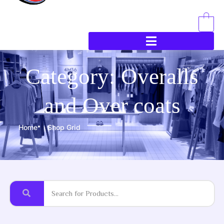
0
Category: Overalls
and Over coats
Home
Shop Grid