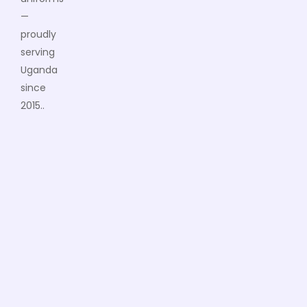
—
proudly
serving
Uganda
since
2015..