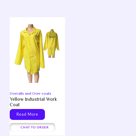
Overalls and Over coats
Yellow Industrial Work
Coat
Read More
CHAT TO ORDER