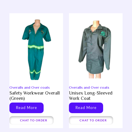
Overalls and Over coats
Overalls and Over coats
Safety Workwear Overall
Unisex Long-Sleeved
(Green)
Work Coat
Read More
Read More
CHAT TO ORDER
CHAT TO ORDER