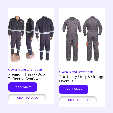
Overalls and Over coats
Overalls and Over coats
Premium Heavy-Duty
Pro-Utility Grey & Orange
Reflective Workwear
Overalls
Read More
Read More
CHAT TO ORDER
CHAT TO ORDER