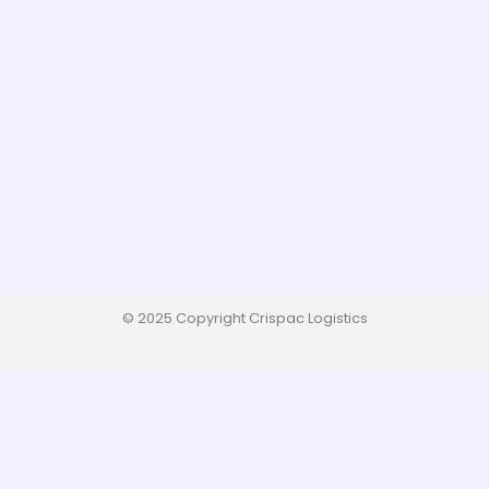
© 2025 Copyright Crispac Logistics