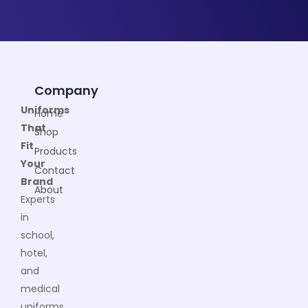
Company
Uniforms
Home
That
Shop
Fit
Products
Your
Contact
Brand
About
Experts
in
school,
hotel,
and
medical
uniforms