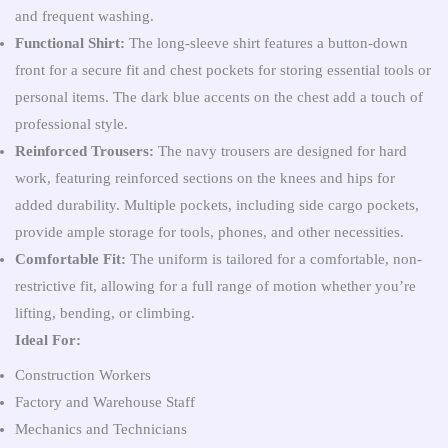
and frequent washing.
Functional Shirt:
The long-sleeve shirt features a button-down
front for a secure fit and chest pockets for storing essential tools or
personal items. The dark blue accents on the chest add a touch of
professional style.
Reinforced Trousers:
The navy trousers are designed for hard
work, featuring reinforced sections on the knees and hips for
added durability. Multiple pockets, including side cargo pockets,
provide ample storage for tools, phones, and other necessities.
Comfortable Fit:
The uniform is tailored for a comfortable, non-
restrictive fit, allowing for a full range of motion whether you’re
lifting, bending, or climbing.
Ideal For:
Construction Workers
Factory and Warehouse Staff
Mechanics and Technicians