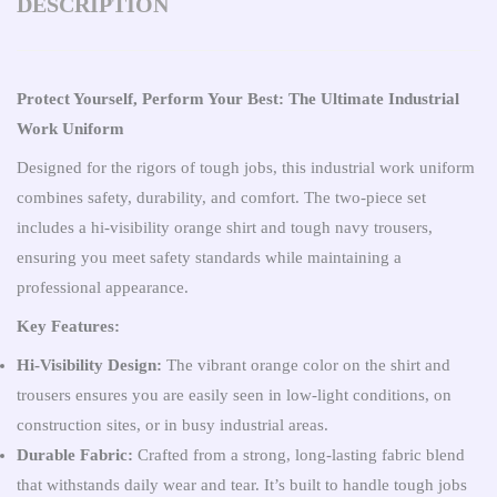
DESCRIPTION
Protect Yourself, Perform Your Best: The Ultimate Industrial
Work Uniform
Designed for the rigors of tough jobs, this industrial work uniform
combines safety, durability, and comfort. The two-piece set
includes a hi-visibility orange shirt and tough navy trousers,
ensuring you meet safety standards while maintaining a
professional appearance.
Key Features:
Hi-Visibility Design:
The vibrant orange color on the shirt and
trousers ensures you are easily seen in low-light conditions, on
construction sites, or in busy industrial areas.
Durable Fabric:
Crafted from a strong, long-lasting fabric blend
that withstands daily wear and tear. It’s built to handle tough jobs