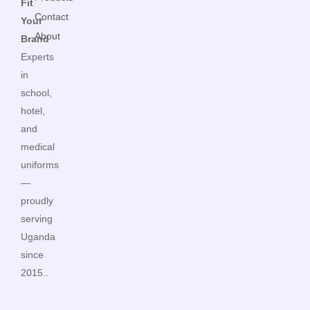
Fit
Contact
Your
About
Brand
Experts
in
school,
hotel,
and
medical
uniforms
—
proudly
serving
Uganda
since
2015..