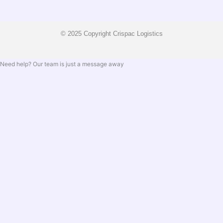
© 2025 Copyright Crispac Logistics
Need help? Our team is just a message away