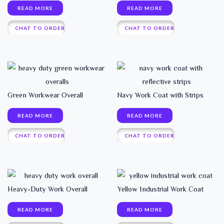
READ MORE
READ MORE
CHAT TO ORDER
CHAT TO ORDER
Green Workwear Overall
Navy Work Coat with Strips
READ MORE
READ MORE
CHAT TO ORDER
CHAT TO ORDER
Heavy-Duty Work Overall
Yellow Industrial Work Coat
READ MORE
READ MORE