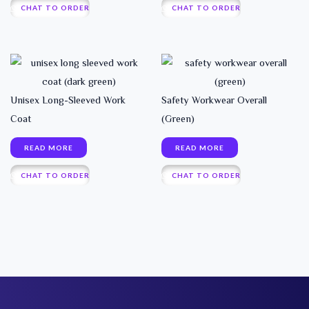
CHAT TO ORDER
CHAT TO ORDER
Unisex Long-Sleeved Work
Safety Workwear Overall
Coat
(Green)
READ MORE
READ MORE
CHAT TO ORDER
CHAT TO ORDER