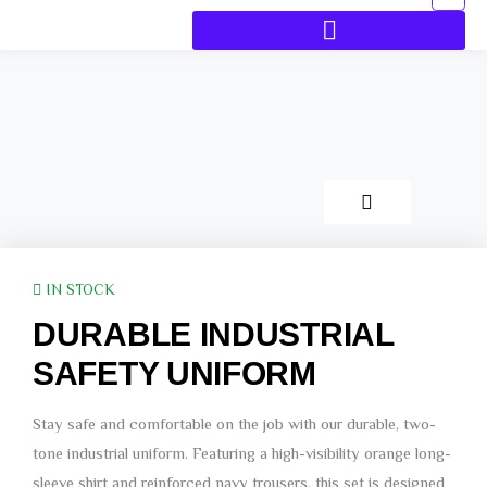
IN STOCK
DURABLE INDUSTRIAL
SAFETY UNIFORM
Stay safe and comfortable on the job with our durable, two-
tone industrial uniform. Featuring a high-visibility orange long-
sleeve shirt and reinforced navy trousers, this set is designed