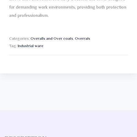
for demanding work environments, providing both protection
and professionalism.
Categories:
Overalls and Over coats
,
Overrals
Tag:
Industrial ware