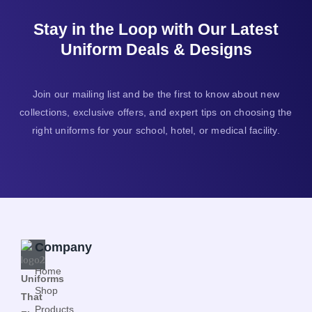
Stay in the Loop with Our Latest
Uniform Deals & Designs
Join our mailing list and be the first to know about new
collections, exclusive offers, and expert tips on choosing the
right uniforms for your school, hotel, or medical facility.
Company
Home
Uniforms
Shop
That
Products