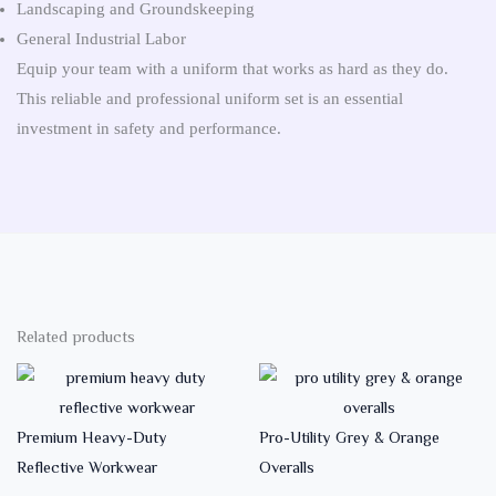
Landscaping and Groundskeeping
General Industrial Labor
Equip your team with a uniform that works as hard as they do.
This reliable and professional uniform set is an essential
investment in safety and performance.
Related products
Premium Heavy-Duty
Pro-Utility Grey & Orange
Reflective Workwear
Overalls