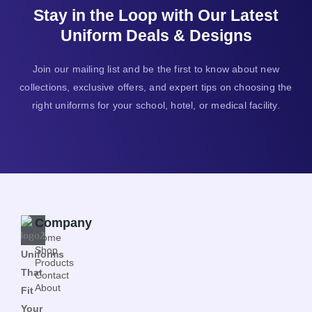
Stay in the Loop with Our Latest
Uniform Deals & Designs
Join our mailing list and be the first to know about new
collections, exclusive offers, and expert tips on choosing the
right uniforms for your school, hotel, or medical facility.
Company
Home
Shop
Uniforms
Products
That
Contact
About
Fit
Your