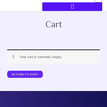
Cart
Your cart is currently empty.
RETURN TO SHOP