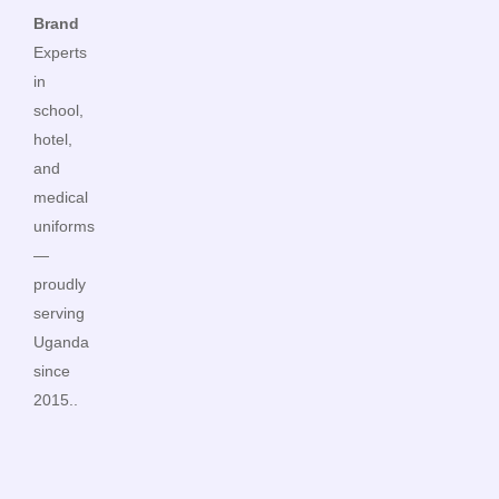
Brand
Experts
in
school,
hotel,
and
medical
uniforms
—
proudly
serving
Uganda
since
2015..