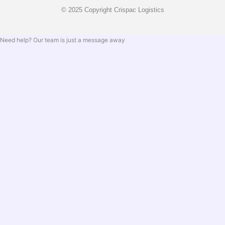
© 2025 Copyright Crispac Logistics
Need help? Our team is just a message away