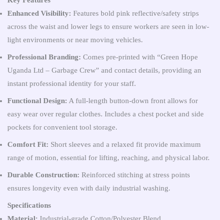
Key Features
Enhanced Visibility:
Features bold pink reflective/safety strips
across the waist and lower legs to ensure workers are seen in low-
light environments or near moving vehicles.
Professional Branding:
Comes pre-printed with “Green Hope
Uganda Ltd – Garbage Crew” and contact details, providing an
instant professional identity for your staff.
Functional Design:
A full-length button-down front allows for
easy wear over regular clothes. Includes a chest pocket and side
pockets for convenient tool storage.
Comfort Fit:
Short sleeves and a relaxed fit provide maximum
range of motion, essential for lifting, reaching, and physical labor.
Durable Construction:
Reinforced stitching at stress points
ensures longevity even with daily industrial washing.
Specifications
Material:
Industrial-grade Cotton/Polyester Blend