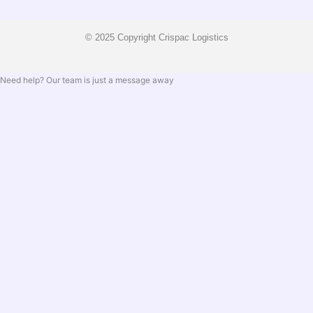
© 2025 Copyright Crispac Logistics
Need help? Our team is just a message away