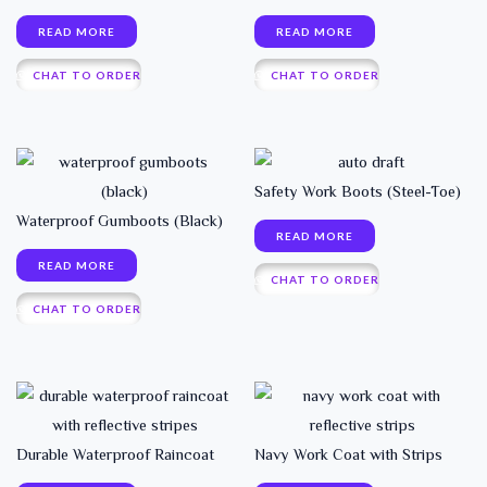
READ MORE
READ MORE
CHAT TO ORDER
CHAT TO ORDER
Safety Work Boots (Steel-Toe)
Waterproof Gumboots (Black)
READ MORE
READ MORE
CHAT TO ORDER
CHAT TO ORDER
Durable Waterproof Raincoat
Navy Work Coat with Strips