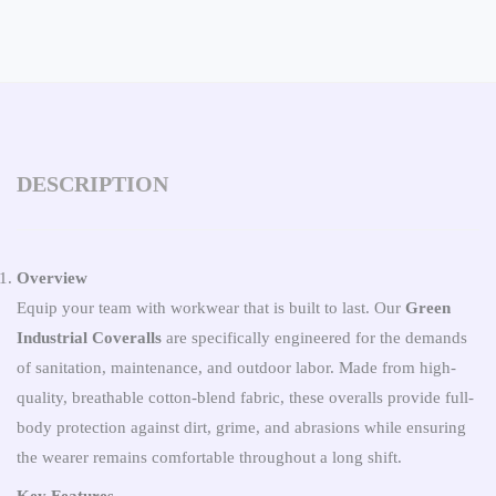
DESCRIPTION
Overview
Equip your team with workwear that is built to last. Our
Green
Industrial Coveralls
are specifically engineered for the demands
of sanitation, maintenance, and outdoor labor. Made from high-
quality, breathable cotton-blend fabric, these overalls provide full-
body protection against dirt, grime, and abrasions while ensuring
the wearer remains comfortable throughout a long shift.