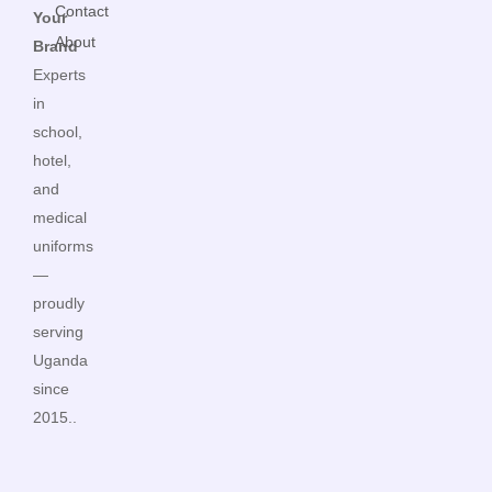
Contact
Your
About
Brand
Experts
in
school,
hotel,
and
medical
uniforms
—
proudly
serving
Uganda
since
2015..