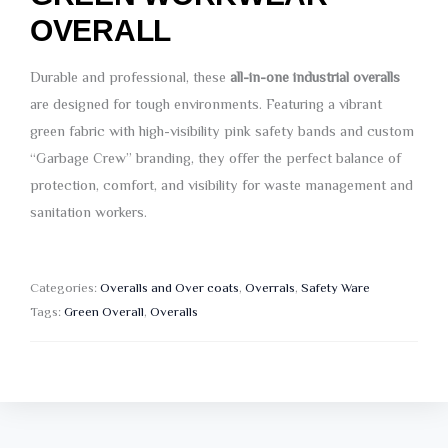
OVERALL
Durable and professional, these
all-in-one industrial overalls
are designed for tough environments. Featuring a vibrant
green fabric with high-visibility pink safety bands and custom
“Garbage Crew” branding, they offer the perfect balance of
protection, comfort, and visibility for waste management and
sanitation workers.
Categories:
Overalls and Over coats
,
Overrals
,
Safety Ware
Tags:
Green Overall
,
Overalls