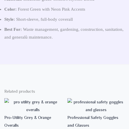
Color:
Forest Green with Neon Pink Accents
Style:
Short-sleeve, full-body coverall
Best For:
Waste management, gardening, construction, sanitation,
and generalù maintenance.
Related products
Pro-Utility Grey & Orange
Professional Safety Goggles
Overalls
and Glasses