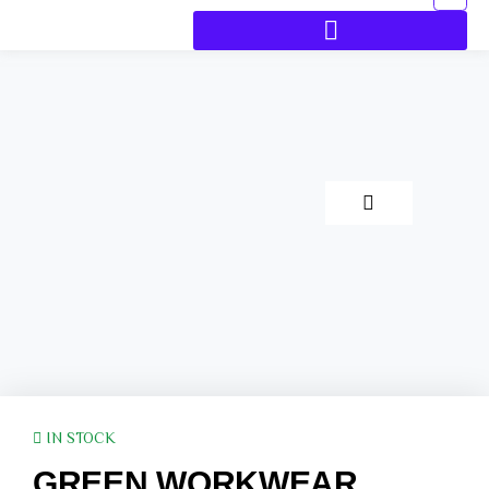
IN STOCK
GREEN WORKWEAR