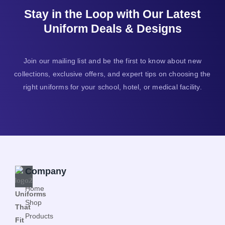
Stay in the Loop with Our Latest
Uniform Deals & Designs
Join our mailing list and be the first to know about new
collections, exclusive offers, and expert tips on choosing the
right uniforms for your school, hotel, or medical facility.
Company
Home
Uniforms
Shop
That
Products
Fit