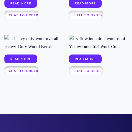
READ MORE
READ MORE
CHAT TO ORDER
CHAT TO ORDER
Heavy-Duty Work Overall
Yellow Industrial Work Coat
READ MORE
READ MORE
CHAT TO ORDER
CHAT TO ORDER