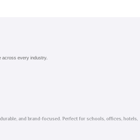
e across every industry.
urable, and brand-focused. Perfect for schools, offices, hotels,