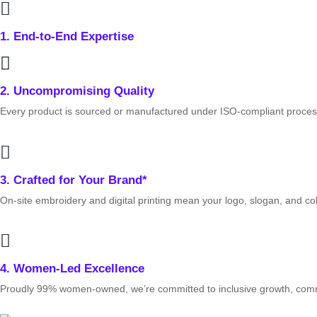
1. End‑to‑End Expertise
2. Uncompromising Quality
Every product is sourced or manufactured under ISO‑compliant proces
3. Crafted for Your Brand*
On‑site embroidery and digital printing mean your logo, slogan, and co
4. Women‑Led Excellence
Proudly 99% women‑owned, we’re committed to inclusive growth, commun