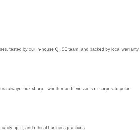
ses, tested by our in‑house QHSE team, and backed by local warranty.
lors always look sharp—whether on hi‑vis vests or corporate polos.
ity uplift, and ethical business practices