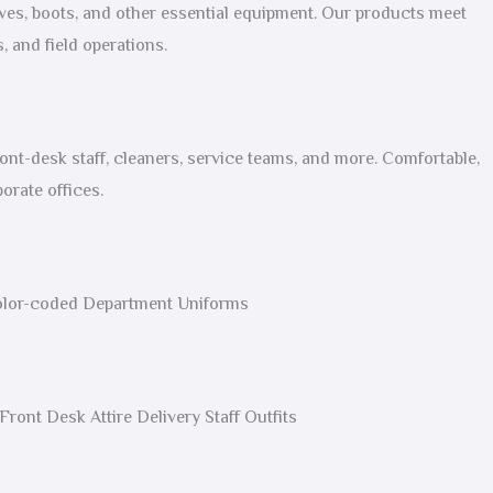
oves, boots, and other essential equipment. Our products meet
, and field operations.
ont-desk staff, cleaners, service teams, and more. Comfortable,
orate offices.
Color-coded Department Uniforms
ront Desk Attire Delivery Staff Outfits