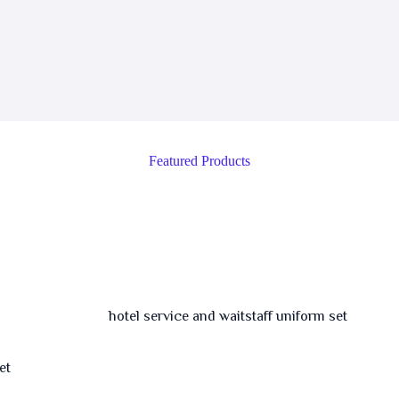
Featured Products
et