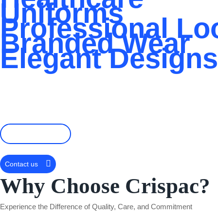
Uniforms
Professional Lo
Branded Wear
Elegant Designs
Crispac Logistics delivers premium, custom-branded uniforms des
hospitality outfits, our
tailored embroidery
and expert design team en
lasting impression with every stitch.
📞+256 783421913
Contact us
Why Choose Crispac?
Experience the Difference of Quality, Care, and Commitment