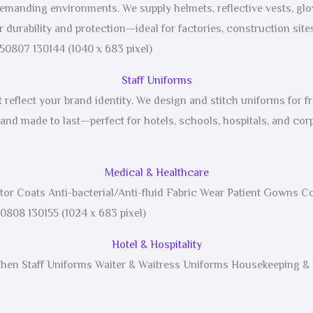
 demanding environments. We supply helmets, reflective vests, gl
 durability and protection—ideal for factories, construction sites
Staff Uniforms
reflect your brand identity. We design and stitch uniforms for fr
 and made to last—perfect for hotels, schools, hospitals, and corp
Medical & Healthcare
or Coats Anti-bacterial/Anti-fluid Fabric Wear Patient Gowns 
Hotel & Hospitality
tchen Staff Uniforms Waiter & Waitress Uniforms Housekeeping & F