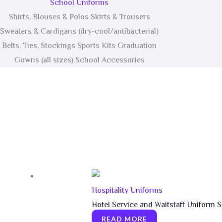
School Uniforms
Shirts, Blouses & Polos Skirts & Trousers
Sweaters & Cardigans (dry-cool/antibacterial)
Belts, Ties, Stockings Sports Kits Graduation
Gowns (all sizes) School Accessories
Hospitality Uniforms
Hotel Service and Waitstaff Uniform S
READ MORE