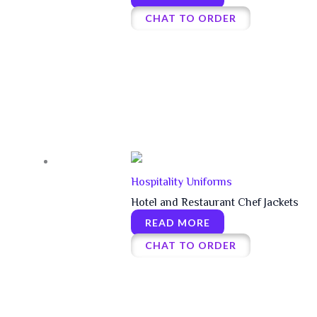
CHAT TO ORDER
Hospitality Uniforms
Hotel and Restaurant Chef Jackets
READ MORE
CHAT TO ORDER