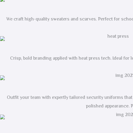
We craft high-quality sweaters and scarves. Perfect for schoo
Crisp, bold branding applied with heat press tech. Ideal for 
Outfit your team with expertly tailored security uniforms th
polished appearance. P