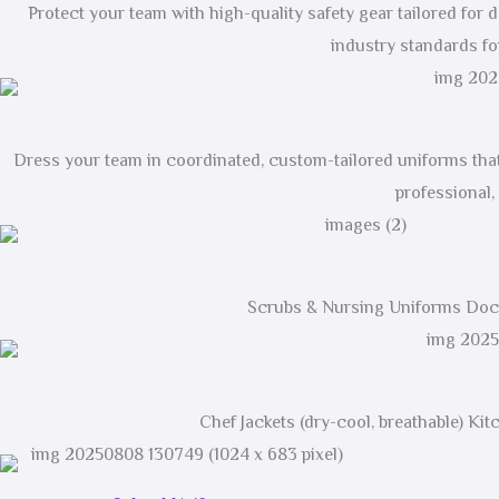
Protect your team with high-quality safety gear tailored for
industry standards for
Dress your team in coordinated, custom-tailored uniforms that 
professional,
Scrubs & Nursing Uniforms Doct
Chef Jackets (dry-cool, breathable) Ki