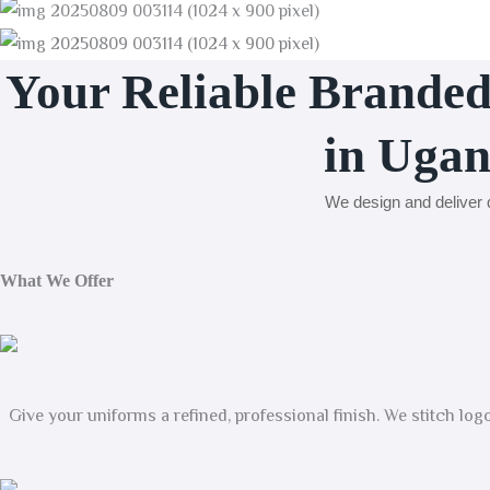
Your Reliable Brande
in Uga
We design and deliver q
What We Offer
Give your uniforms a refined, professional finish. We stitch lo