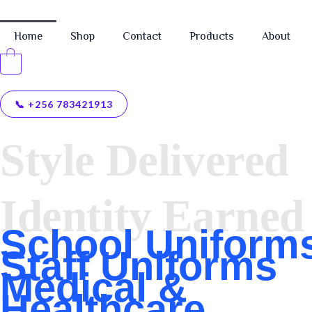
Home
Shop
Contact
Products
About
0
📞 +256 783421913
CRISPAC SAFETY WARE & UNIFORM SOLUTIONS L
Style Delivered
Identity Earned
School Uniform
Staff Uniforms
Medical &
Healthcare