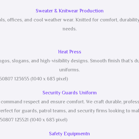
Sweater & Knitwear Production
ls, offices, and cool weather wear. Knitted for comfort, durabil
needs.
Heat Press
logos, slogans, and high-visibility designs. Smooth finish that’s du
uniforms.
Security Guards Uniform
at command respect and ensure comfort. We craft durable, professi
erfect for guards, patrol teams, and security firms looking to mak
Safety Equipmentn