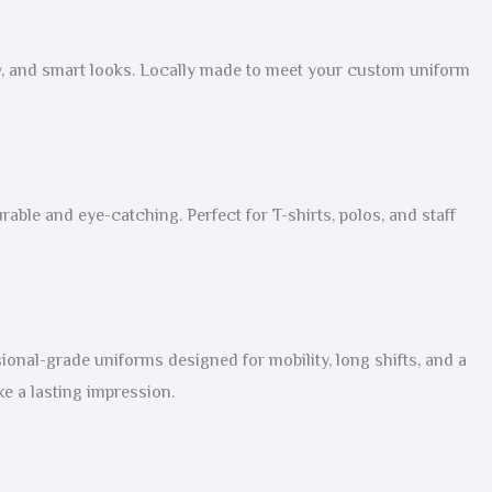
ity, and smart looks. Locally made to meet your custom uniform
rable and eye-catching. Perfect for T-shirts, polos, and staff
onal-grade uniforms designed for mobility, long shifts, and a
e a lasting impression.