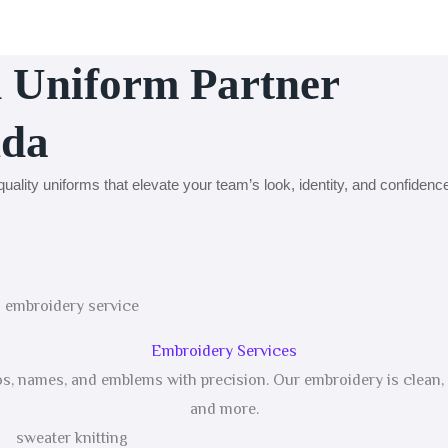
d Uniform Partner
nda
uality uniforms that elevate your team’s look, identity, and confidenc
Embroidery Services
gos, names, and emblems with precision. Our embroidery is clean, d
and more.