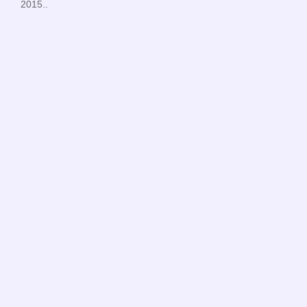
2015..