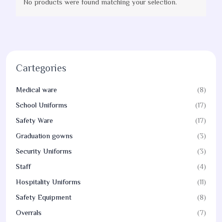
No products were found matching your selection.
Cartegories
Medical ware
(8)
School Uniforms
(17)
Safety Ware
(17)
Graduation gowns
(3)
Security Uniforms
(3)
Staff
(4)
Hospitality Uniforms
(11)
Safety Equipment
(8)
Overrals
(7)