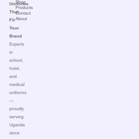
Shop
Uniforms
Products
That
Contact
About
Fit
Your
Brand
Experts
in
school,
hotel,
and
medical
uniforms
—
proudly
serving
Uganda
since