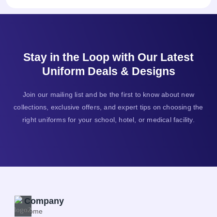
Stay in the Loop with Our Latest
Uniform Deals & Designs
Join our mailing list and be the first to know about new
collections, exclusive offers, and expert tips on choosing the
right uniforms for your school, hotel, or medical facility.
Company
Home