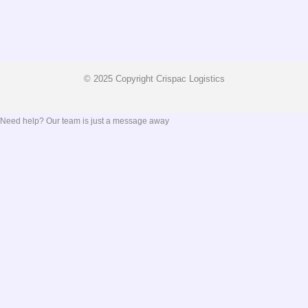
© 2025 Copyright Crispac Logistics
Need help? Our team is just a message away