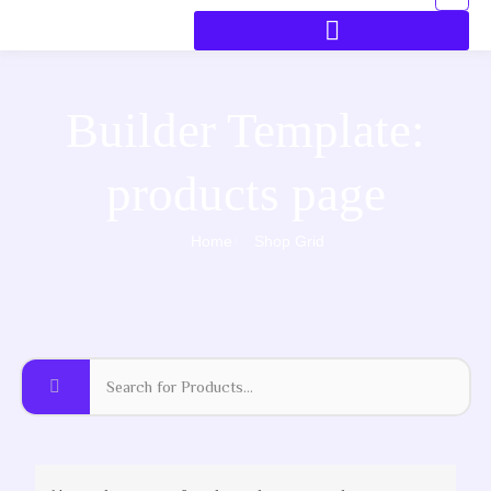
Builder Template:
products page
Home
Shop Grid