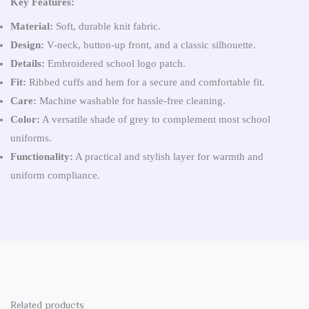
Key Features:
Material:
Soft, durable knit fabric.
Design:
V-neck, button-up front, and a classic silhouette.
Details:
Embroidered school logo patch.
Fit:
Ribbed cuffs and hem for a secure and comfortable fit.
Care:
Machine washable for hassle-free cleaning.
Color:
A versatile shade of grey to complement most school
uniforms.
Functionality:
A practical and stylish layer for warmth and
uniform compliance.
Related products