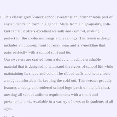
This classic grey V-neck school sweater is an indispensable part of
any student’s uniform in Uganda. Made from a high-quality, soft-
knit fabric, it offers excellent warmth and comfort, making it
perfect for the cooler mornings and evenings. The timeless design
includes a button-up front for easy wear and a V-neckline that
pairs perfectly with a school shirt and tie.
Our sweaters are crafted from a durable, machine-washable
material that is designed to withstand the rigors of school life while
maintaining its shape and color. The ribbed cuffs and hem ensure
a snug, comfortable fit, keeping the cold out. The sweater proudly
features a neatly embroidered school logo patch on the left chest,
meeting all school uniform requirements with a smart and
presentable look. Available in a variety of sizes to fit students of all
ages.