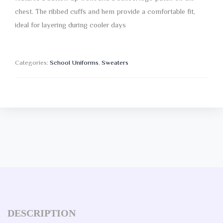
chest. The ribbed cuffs and hem provide a comfortable fit,
ideal for layering during cooler days
Categories:
School Uniforms
,
Sweaters
DESCRIPTION