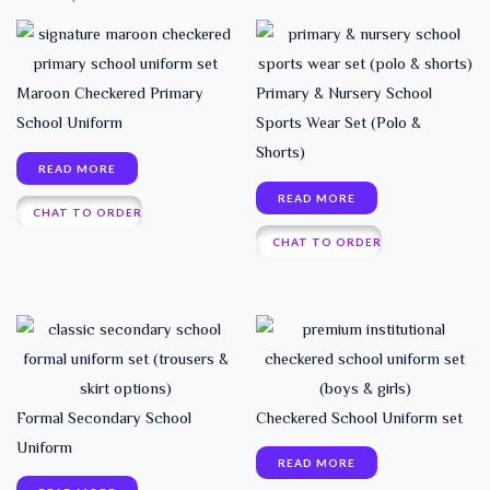
Maroon Checkered Primary
Primary & Nursery School
School Uniform
Sports Wear Set (Polo &
Shorts)
READ MORE
READ MORE
CHAT TO ORDER
CHAT TO ORDER
Formal Secondary School
Checkered School Uniform set
Uniform
READ MORE