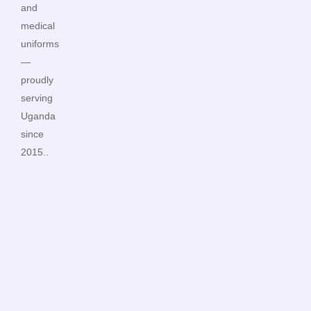
and
medical
uniforms
—
proudly
serving
Uganda
since
2015..