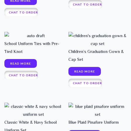
READ MORE
CHAT TO ORDER
CHAT TO ORDER
School Uniform Ties with Pre-
Tied Knot
Children’s Graduation Gown &
Cap Set
READ MORE
READ MORE
CHAT TO ORDER
CHAT TO ORDER
Classic White & Navy School
Blue Plaid Pinafore Uniform
Uniform Set