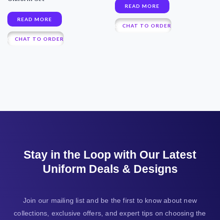
READ MORE
READ MORE
CHAT TO ORDER
CHAT TO ORDER
Stay in the Loop with Our Latest
Uniform Deals & Designs
Join our mailing list and be the first to know about new
collections, exclusive offers, and expert tips on choosing the