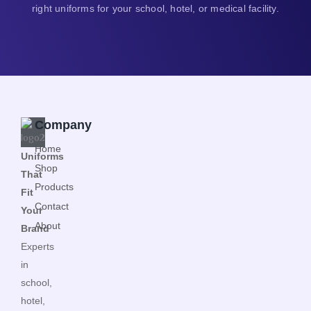
right uniforms for your school, hotel, or medical facility.
Company
Home
Uniforms
Shop
That
Products
Fit
Contact
Your
About
Brand
Experts
in
school,
hotel,