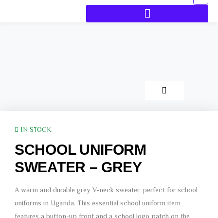
IN STOCK
SCHOOL UNIFORM
SWEATER – GREY
A warm and durable grey V-neck sweater, perfect for school
uniforms in Uganda. This essential school uniform item
features a button-up front and a school logo patch on the