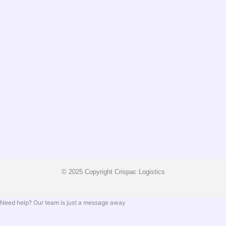
© 2025 Copyright Crispac Logistics
Need help? Our team is just a message away