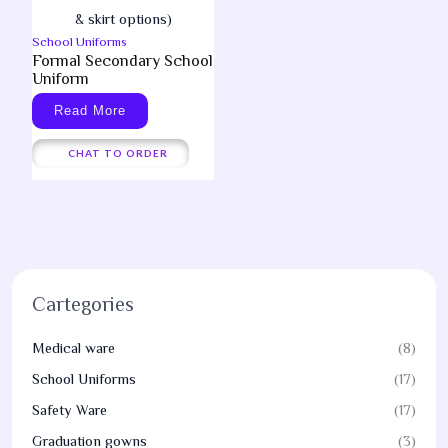
School Uniforms
Formal Secondary School
Uniform
Read More
CHAT TO ORDER
Cartegories
Medical ware
(8)
School Uniforms
(17)
Safety Ware
(17)
Graduation gowns
(3)