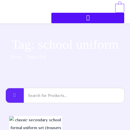
0
Tag: school uniform
Home
Shop Grid