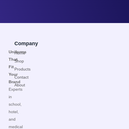
Company
Uniforms
Home
That
Shop
Fit
Products
Your
Contact
Brand
About
Experts
in
school,
hotel,
and
medical