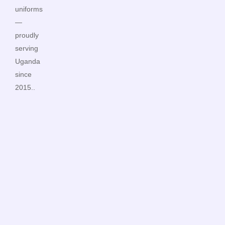
uniforms
—
proudly
serving
Uganda
since
2015..