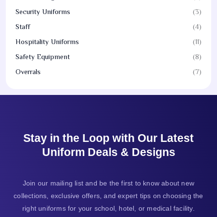
Security Uniforms
(3)
Staff
(4)
Hospitality Uniforms
(11)
Safety Equipment
(8)
Overrals
(7)
Stay in the Loop with Our Latest
Uniform Deals & Designs
Join our mailing list and be the first to know about new
collections, exclusive offers, and expert tips on choosing the
right uniforms for your school, hotel, or medical facility.