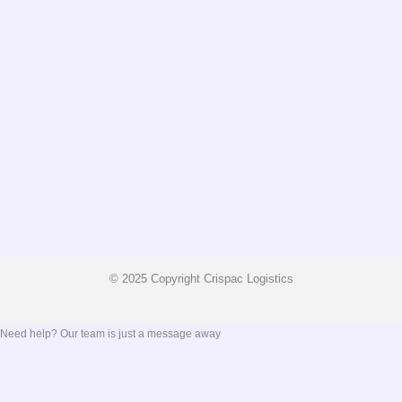
© 2025 Copyright Crispac Logistics
Need help? Our team is just a message away