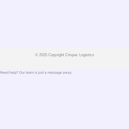
© 2025 Copyright Crispac Logistics
Need help? Our team is just a message away