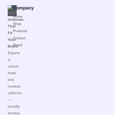
Company
Home
Uniforms
Shop
That
Products
Fit
Contact
Your
About
Brand
Experts
in
school,
hotel,
and
medical
uniforms
—
proudly
serving