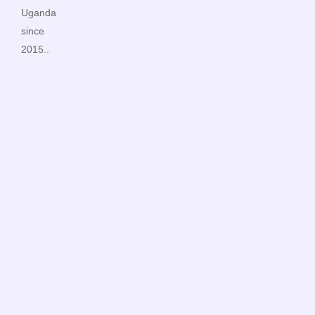
Uganda
since
2015..