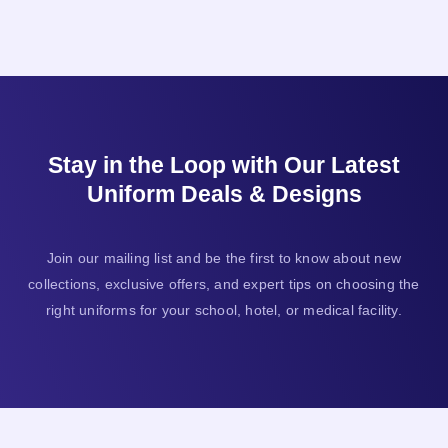
Stay in the Loop with Our Latest
Uniform Deals & Designs
Join our mailing list and be the first to know about new
collections, exclusive offers, and expert tips on choosing the
right uniforms for your school, hotel, or medical facility.